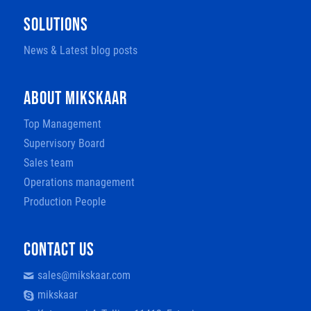
SOLUTIONS
News & Latest blog posts
ABOUT MIKSKAAR
Top Management
Supervisory Board
Sales team
Operations management
Production People
CONTACT US
sales@mikskaar.com
mikskaar