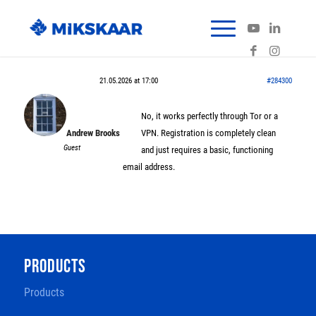
21.05.2026 at 17:00
#284300
No, it works perfectly through Tor or a
Andrew Brooks
VPN. Registration is completely clean
Guest
and just requires a basic, functioning
email address.
PRODUCTS
Products