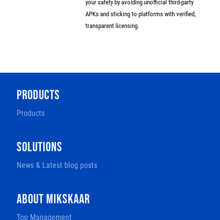
your safety by avoiding unofficial third-party
APKs and sticking to platforms with verified,
transparent licensing.
PRODUCTS
Products
SOLUTIONS
News & Latest blog posts
ABOUT MIKSKAAR
Top Management