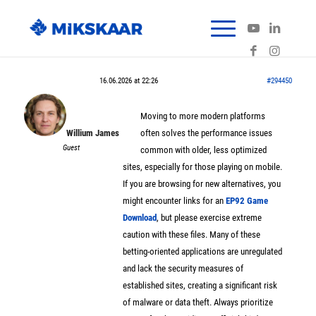
16.06.2026 at 22:26
#294450
Moving to more modern platforms
Willium James
often solves the performance issues
Guest
common with older, less optimized
sites, especially for those playing on mobile.
If you are browsing for new alternatives, you
might encounter links for an
EP92 Game
Download
, but please exercise extreme
caution with these files. Many of these
betting-oriented applications are unregulated
and lack the security measures of
established sites, creating a significant risk
of malware or data theft. Always prioritize