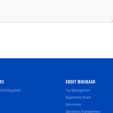
NS
ABOUT MIKSKAAR
test blog posts
Top Management
Supervisory Board
Sales team
Operations management