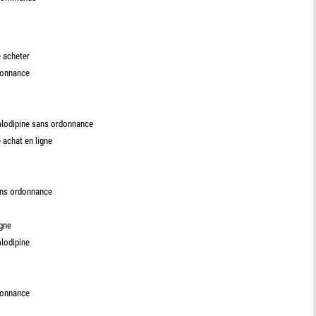
 acheter
donnance
mlodipine sans ordonnance
achat en ligne
ans ordonnance
igne
lodipine
donnance