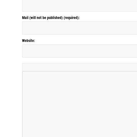
Mail (will not be published) (required):
Website: