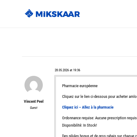
28.05.2026 at 19:36
Pharmacie européenne
Cliquez sur le lien ci-dessous pour acheter amlo
Vincent Peel
Cliquez ici – Allez à la pharmacie
Guest
Ordonnance requise: Aucune prescription requis
Disponibilité: In Stock!
Des pilules bonus et de gros rabais sur chaqu