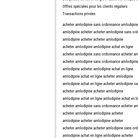
Offres spéciales pour les clients réguliers
Transactions privées
acheter amlodipine sans ordonnance amlodipine
amlodipine acheter acheter amlodipine sans or
amlodipine acheter acheter amlodipine
acheter amlodipine amlodipine achat en ligne
acheter amlodipine sans ordonnance acheter a
acheter amlodipine sans ordonnance amlodipine 
amlodipine acheter amlodipine achat en ligne
amlodipine achat en ligne acheter amlodipine
amlodipine achat en ligne acheter amlodipine s
acheter amlodipine acheter amlodipine
amlodipine achat en ligne amlodipine achat en l
acheter amlodipine sans ordonnance acheter am
acheter amlodipine amlodipine acheter
amlodipine acheter amlodipine acheter
acheter amlodipine acheter amlodipine sans or
amlodipine achat en ligne amlodipine acheter