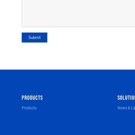
Submit
PRODUCTS
SOLUTIO
Products
News & La