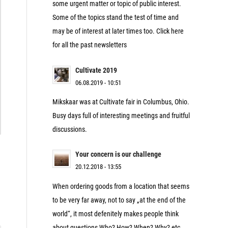
some urgent matter or topic of public interest.
Some of the topics stand the test of time and
may be of interest at later times too. Click here
for all the past newsletters
Cultivate 2019
06.08.2019 - 10:51
Mikskaar was at Cultivate fair in Columbus, Ohio.
Busy days full of interesting meetings and fruitful
discussions.
Your concern is our challenge
20.12.2018 - 13:55
When ordering goods from a location that seems
to be very far away, not to say „at the end of the
world“, it most defenitely makes people think
about questions Who? How? When? Why? etc.