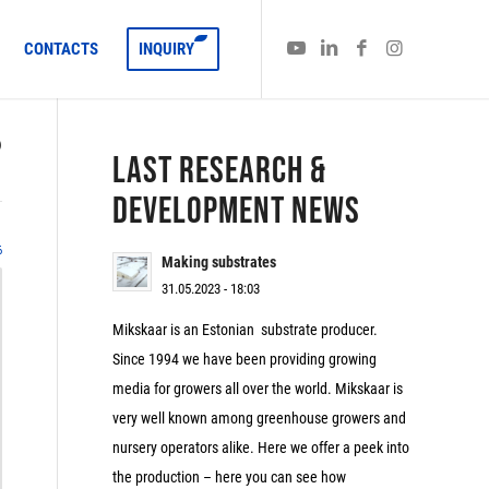
CONTACTS
INQUIRY
)
LAST RESEARCH &
DEVELOPMENT NEWS
6
Making substrates
31.05.2023 - 18:03
Mikskaar is an Estonian substrate producer.
Since 1994 we have been providing growing
media for growers all over the world. Mikskaar is
very well known among greenhouse growers and
nursery operators alike. Here we offer a peek into
the production – here you can see how