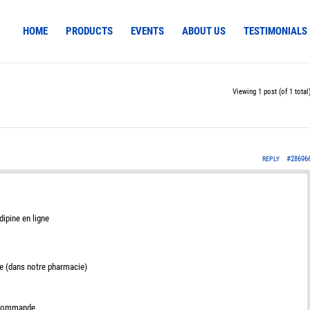
HOME
PRODUCTS
EVENTS
ABOUT US
TESTIMONIALS
Viewing 1 post (of 1 total
#28696
REPLY
dipine en ligne
e (dans notre pharmacie)
e commande