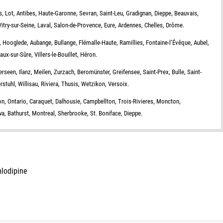
rs, Lot, Antibes, Haute-Garonne, Sevran, Saint-Leu, Gradignan, Dieppe, Beauvais,
Vitry-sur-Seine, Laval, Salon-de-Provence, Eure, Ardennes, Chelles, Drôme.
, Hooglede, Aubange, Bullange, Flémalle-Haute, Ramillies, Fontaine-l’Évêque, Aubel,
x-sur-Sûre, Villers-le-Bouillet, Héron.
erseen, Ilanz, Meilen, Zurzach, Beromünster, Greifensee, Saint-Prex, Bulle, Saint-
stuhl, Willisau, Riviera, Thusis, Wetzikon, Versoix.
, Ontario, Caraquet, Dalhousie, Campbellton, Trois-Rivieres, Moncton,
, Bathurst, Montreal, Sherbrooke, St. Boniface, Dieppe.
mlodipine