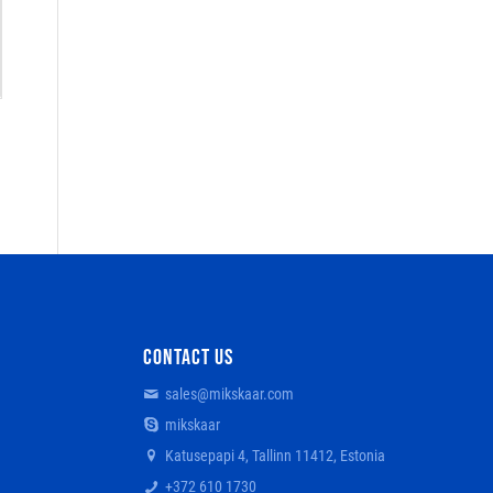
CONTACT US
sales@mikskaar.com
mikskaar
Katusepapi 4, Tallinn 11412, Estonia
+372 610 1730