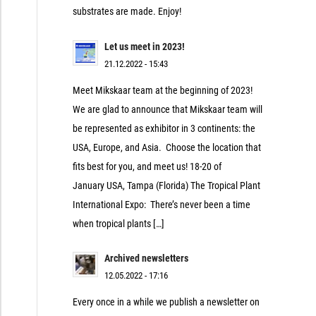
substrates are made. Enjoy!
Let us meet in 2023!
21.12.2022 - 15:43
Meet Mikskaar team at the beginning of 2023!
We are glad to announce that Mikskaar team will
be represented as exhibitor in 3 continents: the
USA, Europe, and Asia. Choose the location that
fits best for you, and meet us! 18-20 of
January USA, Tampa (Florida) The Tropical Plant
International Expo: There’s never been a time
when tropical plants […]
Archived newsletters
12.05.2022 - 17:16
Every once in a while we publish a newsletter on