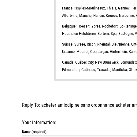
France: Issy-les-Moulineaux, Thiais, Gennevillie
Alfortville, Manche, Halluin, Kourou, Narbonne, 
Belgique: Hoeselt, Ypres, Rochefort, Lo-Reninge
Houthalen-Helchteren, Bertem, Spa, Bastogne, Vau
Suisse: Sursee, Risch, Rheintal, Biel/Bienne, Unt
Ursanne, Moutier, Oberaargau, Hinterrhein, Kaiser
Canada: Québec City, New Brunswick, Edmundston
Edmunston, Gatineau, Tracadie, Manitoba, Ottawa
Reply To: acheter amlodipine sans ordonnance acheter a
Your information:
Name (required):