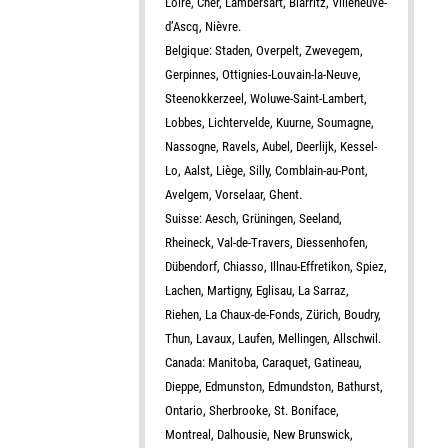
Loire, Cher, Lambersart, Biarritz, Villeneuve-
d’Ascq, Nièvre.
Belgique: Staden, Overpelt, Zwevegem,
Gerpinnes, Ottignies-Louvain-la-Neuve,
Steenokkerzeel, Woluwe-Saint-Lambert,
Lobbes, Lichtervelde, Kuurne, Soumagne,
Nassogne, Ravels, Aubel, Deerlijk, Kessel-
Lo, Aalst, Liège, Silly, Comblain-au-Pont,
Avelgem, Vorselaar, Ghent.
Suisse: Aesch, Grüningen, Seeland,
Rheineck, Val-de-Travers, Diessenhofen,
Dübendorf, Chiasso, Illnau-Effretikon, Spiez,
Lachen, Martigny, Eglisau, La Sarraz,
Riehen, La Chaux-de-Fonds, Zürich, Boudry,
Thun, Lavaux, Laufen, Mellingen, Allschwil.
Canada: Manitoba, Caraquet, Gatineau,
Dieppe, Edmunston, Edmundston, Bathurst,
Ontario, Sherbrooke, St. Boniface,
Montreal, Dalhousie, New Brunswick,