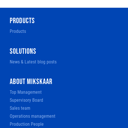
PRODUCTS
Products
SOLUTIONS
News & Latest blog posts
ABOUT MIKSKAAR
Top Management
Supervisory Board
Sales team
Operations management
Production People