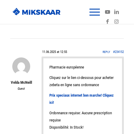
11.06.2025 at 12:55
#234152
REPLY
Pharmacie européenne
Cliquez sur le lien ci-dessous pour acheter
Velda McNeill
zebeta en ligne sans ordonnance
Guest
Prix speciaux internet bon marche! Cliquez
ici!
Ordonnance requise: Aucune prescription
requise
Disponibilité: In Stock!