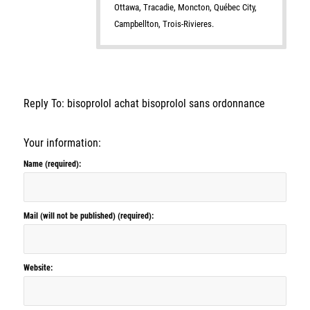
Ottawa, Tracadie, Moncton, Québec City,
Campbellton, Trois-Rivieres.
Reply To: bisoprolol achat bisoprolol sans ordonnance
Your information:
Name (required):
Mail (will not be published) (required):
Website: