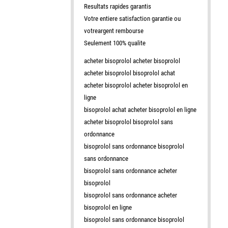
Resultats rapides garantis
Votre entiere satisfaction garantie ou
votreargent rembourse
Seulement 100% qualite
acheter bisoprolol acheter bisoprolol
acheter bisoprolol bisoprolol achat
acheter bisoprolol acheter bisoprolol en
ligne
bisoprolol achat acheter bisoprolol en ligne
acheter bisoprolol bisoprolol sans
ordonnance
bisoprolol sans ordonnance bisoprolol
sans ordonnance
bisoprolol sans ordonnance acheter
bisoprolol
bisoprolol sans ordonnance acheter
bisoprolol en ligne
bisoprolol sans ordonnance bisoprolol