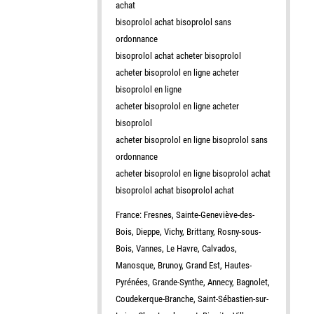
achat
bisoprolol achat bisoprolol sans
ordonnance
bisoprolol achat acheter bisoprolol
acheter bisoprolol en ligne acheter
bisoprolol en ligne
acheter bisoprolol en ligne acheter
bisoprolol
acheter bisoprolol en ligne bisoprolol sans
ordonnance
acheter bisoprolol en ligne bisoprolol achat
bisoprolol achat bisoprolol achat
France: Fresnes, Sainte-Geneviève-des-
Bois, Dieppe, Vichy, Brittany, Rosny-sous-
Bois, Vannes, Le Havre, Calvados,
Manosque, Brunoy, Grand Est, Hautes-
Pyrénées, Grande-Synthe, Annecy, Bagnolet,
Coudekerque-Branche, Saint-Sébastien-sur-