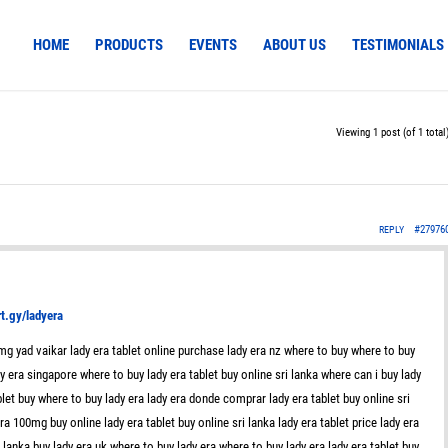
HOME
PRODUCTS
EVENTS
ABOUT US
TESTIMONIALS
Viewing 1 post (of 1 total
#27976
REPLY
rt.gy/ladyera
g yad vaikar lady era tablet online purchase lady era nz where to buy where to buy
ady era singapore where to buy lady era tablet buy online sri lanka where can i buy lady
tablet buy where to buy lady era lady era donde comprar lady era tablet buy online sri
ra 100mg buy online lady era tablet buy online sri lanka lady era tablet price lady era
i lanka buy lady era uk where to buy lady era where to buy lady era lady era tablet buy