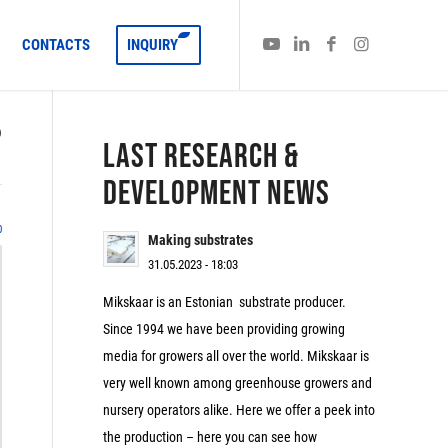
CONTACTS
INQUIRY
)
LAST RESEARCH &
DEVELOPMENT NEWS
0
Making substrates
31.05.2023 - 18:03
Mikskaar is an Estonian substrate producer.
Since 1994 we have been providing growing
media for growers all over the world. Mikskaar is
very well known among greenhouse growers and
nursery operators alike. Here we offer a peek into
the production – here you can see how