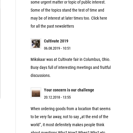
some urgent matter or topic of public interest.
Some of the topics stand the test of time and
may be of interest at later times too. Click here
for all the past newsletters
Cultivate 2019
06.08.2019 - 10:51
Mikskaar was at Cultivate fair in Columbus, Ohio.
Busy days full of interesting meetings and fruitful
discussions.
Your concern is our challenge
20.12.2018 - 13:55
When ordering goods from a location that seems
to be very far away, not to say „at the end of the
world“, it most defenitely makes people think
about questions Who? How? When? Why? etc.