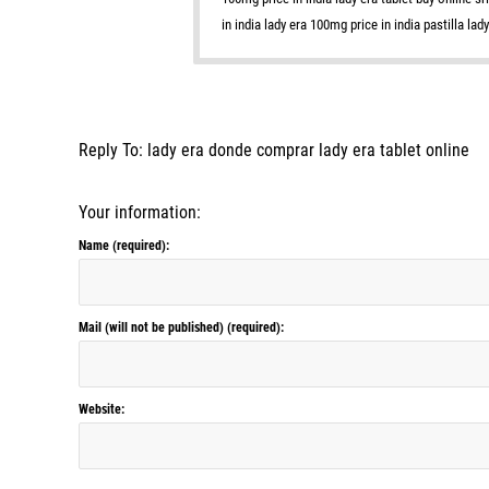
in india lady era 100mg price in india pastilla l
Reply To: lady era donde comprar lady era tablet online
Your information:
Name (required):
Mail (will not be published) (required):
Website: