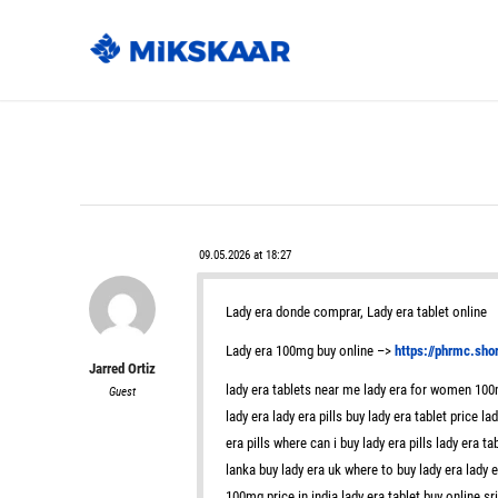
09.05.2026 at 18:27
Lady era donde comprar, Lady era tablet online
Lady era 100mg buy online –>
https://phrmc.sho
Jarred Ortiz
lady era tablets near me lady era for women 100m
Guest
lady era lady era pills buy lady era tablet price l
era pills where can i buy lady era pills lady era 
lanka buy lady era uk where to buy lady era lady e
100mg price in india lady era tablet buy online sr