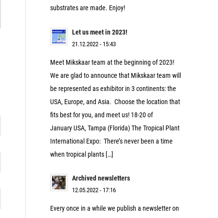
substrates are made. Enjoy!
Let us meet in 2023!
21.12.2022 - 15:43
Meet Mikskaar team at the beginning of 2023!
We are glad to announce that Mikskaar team will
be represented as exhibitor in 3 continents: the
USA, Europe, and Asia. Choose the location that
fits best for you, and meet us! 18-20 of
January USA, Tampa (Florida) The Tropical Plant
International Expo: There’s never been a time
when tropical plants […]
Archived newsletters
12.05.2022 - 17:16
Every once in a while we publish a newsletter on