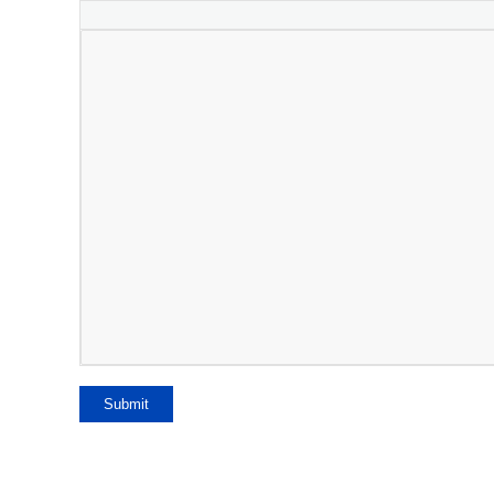
Submit