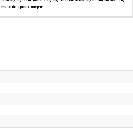
ady era donde la puedo comprar