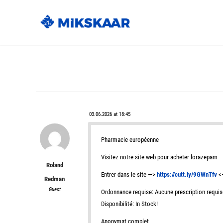
03.06.2026 at 18:45
Pharmacie européenne
Visitez notre site web pour acheter lorazepam
Roland
Entrer dans le site —>
https://cutt.ly/9GWnTfv
<—
Redman
Guest
Ordonnance requise: Aucune prescription requis
Disponibilité: In Stock!
Anonymat complet