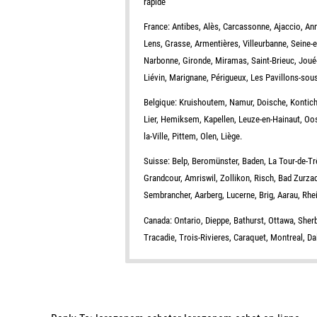
rapide
France: Antibes, Alès, Carcassonne, Ajaccio, Ann
Lens, Grasse, Armentières, Villeurbanne, Seine-
Narbonne, Gironde, Miramas, Saint-Brieuc, Joué-
Liévin, Marignane, Périgueux, Les Pavillons-sou
Belgique: Kruishoutem, Namur, Doische, Kontich
Lier, Hemiksem, Kapellen, Leuze-en-Hainaut, Oo
la-Ville, Pittem, Olen, Liège.
Suisse: Belp, Beromünster, Baden, La Tour-de-Tr
Grandcour, Amriswil, Zollikon, Risch, Bad Zurza
Sembrancher, Aarberg, Lucerne, Brig, Aarau, Rh
Canada: Ontario, Dieppe, Bathurst, Ottawa, She
Tracadie, Trois-Rivieres, Caraquet, Montreal, D