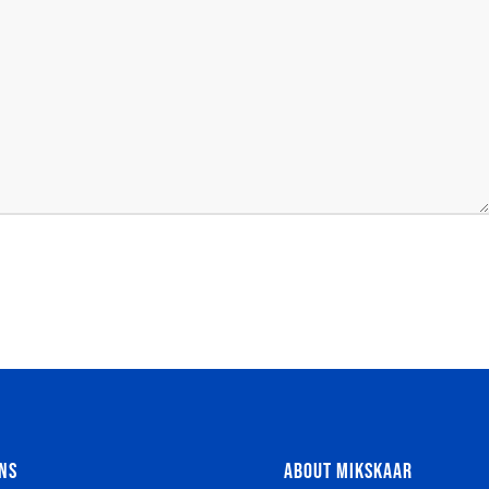
NS
ABOUT MIKSKAAR