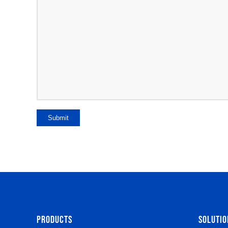
Submit
PRODUCTS
SOLUTIO