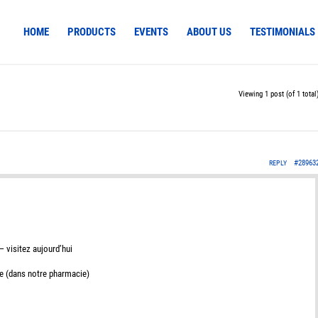
HOME
PRODUCTS
EVENTS
ABOUT US
TESTIMONIALS
Viewing 1 post (of 1 total
#28963
REPLY
 visitez aujourd’hui
e (dans notre pharmacie)