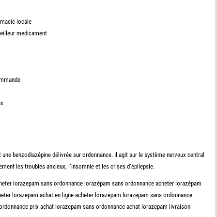
rmacie locale
meilleur medicament
commande
ux
ne benzodiazépine délivrée sur ordonnance. Il agit sur le système nerveux central
lement les troubles anxieux, l’insomnie et les crises d’épilepsie.
acheter lorazepam sans ordonnance lorazépam sans ordonnance acheter lorazépam
cheter lorazepam achat en ligne acheter lorazepam lorazepam sans ordonnance
 ordonnance prix achat lorazepam sans ordonnance achat lorazepam livraison