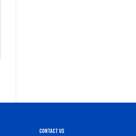
CONTACT US