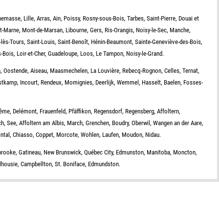
emasse, Lille, Arras, Ain, Poissy, Rosny-sous-Bois, Tarbes, Saint-Pierre, Douai et
et-Marne, Mont-de-Marsan, Libourne, Gers, Ris-Orangis, Noisy-le-Sec, Manche,
lès-Tours, Saint-Louis, Saint-Benoît, Hénin-Beaumont, Sainte-Geneviève-des-Bois,
s-Bois, Loir-et-Cher, Guadeloupe, Loos, Le Tampon, Noisy-le-Grand.
, Oostende, Aiseau, Maasmechelen, La Louvière, Rebecq-Rognon, Celles, Ternat,
stkamp, Incourt, Rendeux, Momignies, Deerlijk, Wemmel, Hasselt, Baelen, Fosses-
ême, Delémont, Frauenfeld, Pfäffikon, Regensdorf, Regensberg, Affoltern,
ch, See, Affoltern am Albis, March, Grenchen, Boudry, Oberwil, Wangen an der Aare,
eintal, Chiasso, Coppet, Morcote, Wohlen, Laufen, Moudon, Nidau.
rbrooke, Gatineau, New Brunswick, Québec City, Edmunston, Manitoba, Moncton,
alhousie, Campbellton, St. Boniface, Edmundston.