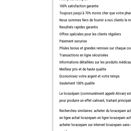
100% satisfaction garantie
Toujours jusqu’à 70% moins cher que votre pha
Nous sommes fiers de fournir a nos clients le 
Resultats rapides garantis
Offres spéciales pour les clients réguliers
Paiement securise
Pilules bonus et grandes remises sur chaque 
Transactions en ligne sécurisées
Informations détaillées sur les produits médica
Meilleur prix et de haute qualite
Economisez votre argent et votre temps
Seulement 100% qualite
Le lorazépam (communément appelé Ativan) est u
pour produire un effet calmant, traitant principa
Recherches similaires: acheter du lorazepam 
en ligne achat lorazepam en ligne lorazepam a
acheter lorazepam sur internet lorazepam sans