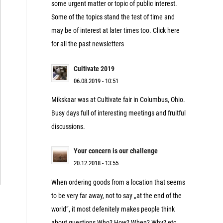
some urgent matter or topic of public interest.
Some of the topics stand the test of time and
may be of interest at later times too. Click here
for all the past newsletters
Cultivate 2019
06.08.2019 - 10:51
Mikskaar was at Cultivate fair in Columbus, Ohio.
Busy days full of interesting meetings and fruitful
discussions.
Your concern is our challenge
20.12.2018 - 13:55
When ordering goods from a location that seems
to be very far away, not to say „at the end of the
world“, it most defenitely makes people think
about questions Who? How? When? Why? etc.