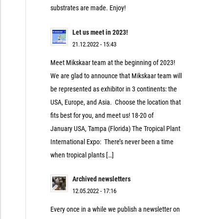
substrates are made. Enjoy!
Let us meet in 2023!
21.12.2022 - 15:43
Meet Mikskaar team at the beginning of 2023!
We are glad to announce that Mikskaar team will
be represented as exhibitor in 3 continents: the
USA, Europe, and Asia. Choose the location that
fits best for you, and meet us! 18-20 of
January USA, Tampa (Florida) The Tropical Plant
International Expo: There’s never been a time
when tropical plants […]
Archived newsletters
12.05.2022 - 17:16
Every once in a while we publish a newsletter on