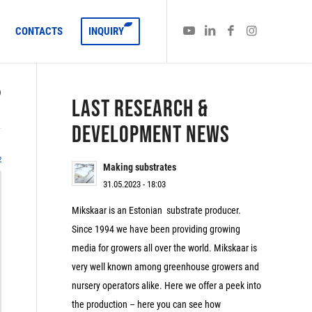
CONTACTS
INQUIRY
)
LAST RESEARCH &
DEVELOPMENT NEWS
2
Making substrates
31.05.2023 - 18:03
Mikskaar is an Estonian substrate producer.
Since 1994 we have been providing growing
media for growers all over the world. Mikskaar is
very well known among greenhouse growers and
nursery operators alike. Here we offer a peek into
the production – here you can see how