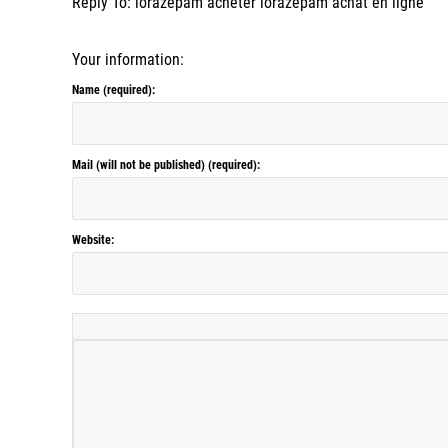
Reply To: lorazepam acheter lorazepam achat en ligne
Your information:
Name (required):
Mail (will not be published) (required):
Website: