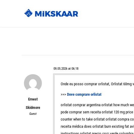
09.05.2026 at 06:18
Onde eu posso comprar orlistat, Orlistat 60mg
>>>
Dove comprare orlistat
Ernest
orlistat comprar argentina orlistat how much wei
Skidmore
pode comprar sem receita orlistat 120 mg price in
Guest
counter when to take orlistat orlistat compra c
receita médica does orlistat burn existing fat a
instructions orlistat precio cruz verde colombia o