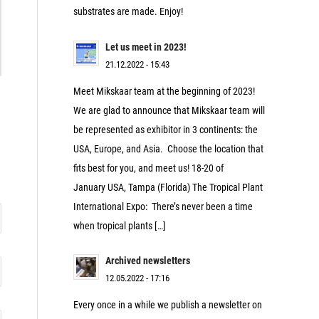
substrates are made. Enjoy!
Let us meet in 2023!
21.12.2022 - 15:43
Meet Mikskaar team at the beginning of 2023!
We are glad to announce that Mikskaar team will
be represented as exhibitor in 3 continents: the
USA, Europe, and Asia. Choose the location that
fits best for you, and meet us! 18-20 of
January USA, Tampa (Florida) The Tropical Plant
International Expo: There’s never been a time
when tropical plants […]
Archived newsletters
12.05.2022 - 17:16
Every once in a while we publish a newsletter on