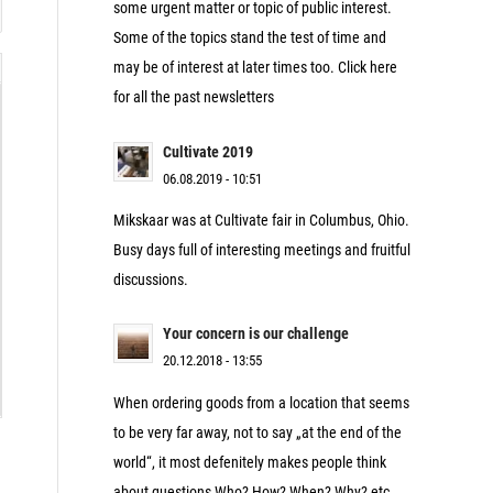
some urgent matter or topic of public interest.
Some of the topics stand the test of time and
may be of interest at later times too. Click here
for all the past newsletters
Cultivate 2019
06.08.2019 - 10:51
Mikskaar was at Cultivate fair in Columbus, Ohio.
Busy days full of interesting meetings and fruitful
discussions.
Your concern is our challenge
20.12.2018 - 13:55
When ordering goods from a location that seems
to be very far away, not to say „at the end of the
world“, it most defenitely makes people think
about questions Who? How? When? Why? etc.