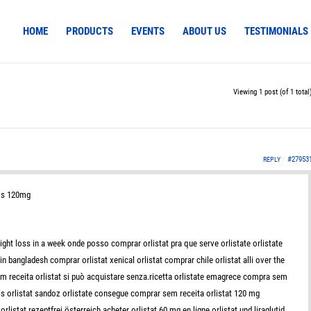
HOME
PRODUCTS
EVENTS
ABOUT US
TESTIMONIALS
Viewing 1 post (of 1 total
#27953
REPLY
 vs 120mg
ght loss in a week onde posso comprar orlistat pra que serve orlistate orlistate
 bangladesh comprar orlistat xenical orlistat comprar chile orlistat alli over the
om receita orlistat si può acquistare senza.ricetta orlistate emagrece compra sem
vis orlistat sandoz orlistate consegue comprar sem receita orlistat 120 mg
rlistat rezeptfrei österreich acheter orlistat 60 mg en ligne orlistat und liraglutid