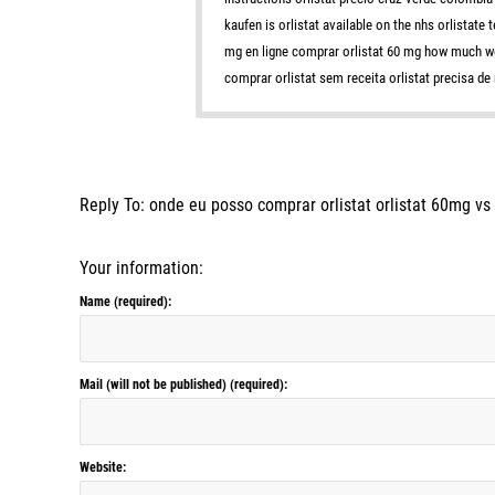
kaufen is orlistat available on the nhs orlistate
mg en ligne comprar orlistat 60 mg how much weig
comprar orlistat sem receita orlistat precisa de
Reply To: onde eu posso comprar orlistat orlistat 60mg v
Your information:
Name (required):
Mail (will not be published) (required):
Website: