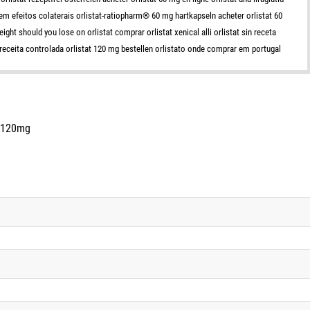
 tem efeitos colaterais orlistat-ratiopharm® 60 mg hartkapseln acheter orlistat 60
ht should you lose on orlistat comprar orlistat xenical alli orlistat sin receta
 receita controlada orlistat 120 mg bestellen orlistato onde comprar em portugal
s 120mg