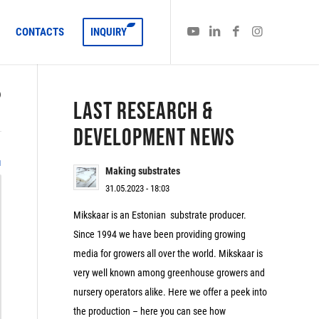
CONTACTS
INQUIRY
)
LAST RESEARCH &
DEVELOPMENT NEWS
1
Making substrates
31.05.2023 - 18:03
Mikskaar is an Estonian substrate producer.
Since 1994 we have been providing growing
media for growers all over the world. Mikskaar is
very well known among greenhouse growers and
nursery operators alike. Here we offer a peek into
the production – here you can see how