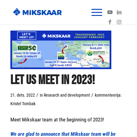
Let us meet in 2023!
/
/
21. dets. 2022
in
Research and development
kommenteerija:
Kristel Tombak
Meet Mikskaar team at the beginning of 2023!
We are glad to announce that Mikskaar team will be