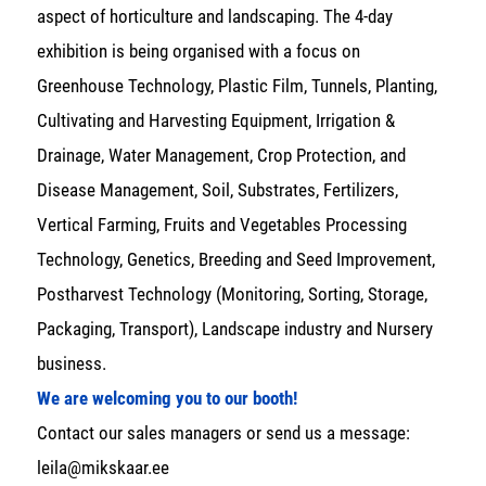
aspect of horticulture and landscaping. The 4-day
exhibition is being organised with a focus on
Greenhouse Technology, Plastic Film, Tunnels, Planting,
Cultivating and Harvesting Equipment, Irrigation &
Drainage, Water Management, Crop Protection, and
Disease Management, Soil, Substrates, Fertilizers,
Vertical Farming, Fruits and Vegetables Processing
Technology, Genetics, Breeding and Seed Improvement,
Postharvest Technology (Monitoring, Sorting, Storage,
Packaging, Transport), Landscape industry and Nursery
business.
We are welcoming you to our booth!
Contact our sales managers or send us a message:
leila@mikskaar.ee