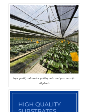
high quality substrates, potting soils and peat moss for
all plants