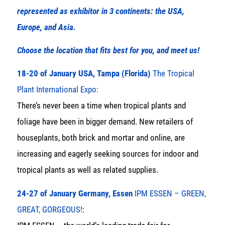
represented as exhibitor in 3 continents: the USA,
Europe, and Asia.
Choose the location that fits best for you, and meet us!
18-20 of January USA, Tampa (Florida)
The Tropical
Plant International Expo:
There’s never been a time when tropical plants and
foliage have been in bigger demand. New retailers of
houseplants, both brick and mortar and online, are
increasing and eagerly seeking sources for indoor and
tropical plants as well as related supplies.
24-27 of January Germany, Essen
IPM ESSEN – GREEN,
GREAT, GORGEOUS!
: