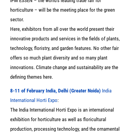
IPM ESSEN – the world’s leading trade fair for
horticulture – will be the meeting place for the green
sector.
Here, exhibitors from all over the world present their
innovative products and services in the fields of plants,
technology, floristry, and garden features. No other fair
offers so much plant diversity and so many plant
innovations. Climate change and sustainability are the
defining themes here.
8-11 of February India, Delhi (Greater Noida)
India
International Horti Expo
:
The India International Horti Expo is an international
exhibition for horticulture as well as floricultural
production, processing technology, and the ornamental