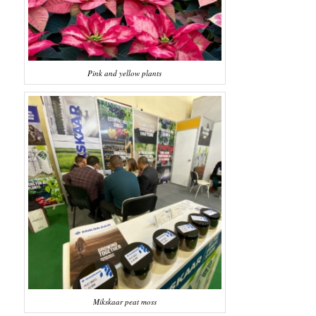
Pink and yellow plants
Mikskaar peat moss