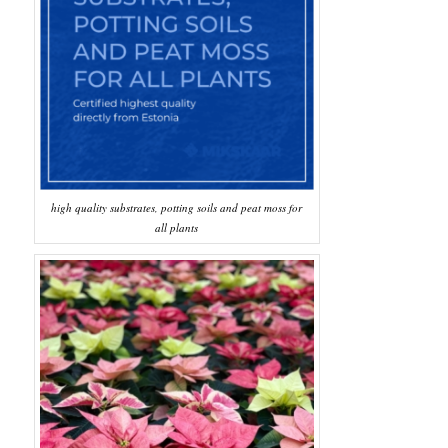
high quality substrates, potting soils and peat moss for
all plants