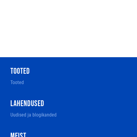
TOOTED
Tooted
LAHENDUSED
Uudised ja blogikanded
MEIST