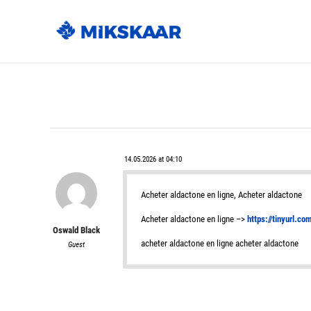
14.05.2026 at 04:10
Acheter aldactone en ligne, Acheter aldactone
Acheter aldactone en ligne –>
https://tinyurl.c
Oswald Black
acheter aldactone en ligne acheter aldactone
Guest