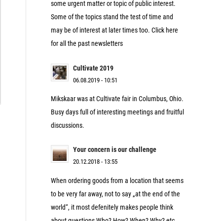
some urgent matter or topic of public interest.
Some of the topics stand the test of time and
may be of interest at later times too. Click here
for all the past newsletters
Cultivate 2019
06.08.2019 - 10:51
Mikskaar was at Cultivate fair in Columbus, Ohio.
Busy days full of interesting meetings and fruitful
discussions.
Your concern is our challenge
20.12.2018 - 13:55
When ordering goods from a location that seems
to be very far away, not to say „at the end of the
world“, it most defenitely makes people think
about questions Who? How? When? Why? etc.