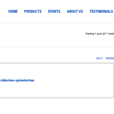
HOME
PRODUCTS
EVENTS
ABOUT US
TESTIMONIALS
Viewing 1 post (of 1 total
#28205
REPLY
om/aldactone-spironolactone