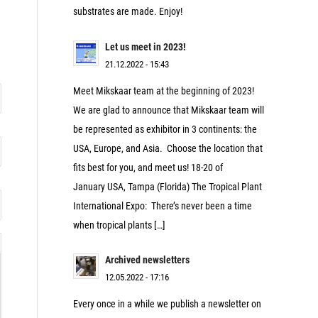
substrates are made. Enjoy!
Let us meet in 2023!
21.12.2022 - 15:43
Meet Mikskaar team at the beginning of 2023!
We are glad to announce that Mikskaar team will
be represented as exhibitor in 3 continents: the
USA, Europe, and Asia. Choose the location that
fits best for you, and meet us! 18-20 of
January USA, Tampa (Florida) The Tropical Plant
International Expo: There’s never been a time
when tropical plants […]
Archived newsletters
12.05.2022 - 17:16
Every once in a while we publish a newsletter on