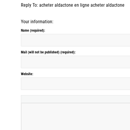
Reply To: acheter aldactone en ligne acheter aldactone
Your information:
Name (required):
Mail (will not be published) (required):
Website: