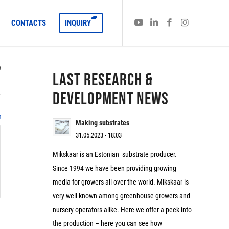
CONTACTS
INQUIRY
)
LAST RESEARCH &
DEVELOPMENT NEWS
8
Making substrates
31.05.2023 - 18:03
Mikskaar is an Estonian substrate producer.
Since 1994 we have been providing growing
media for growers all over the world. Mikskaar is
very well known among greenhouse growers and
nursery operators alike. Here we offer a peek into
the production – here you can see how