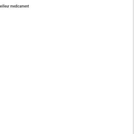
meilleur medicament