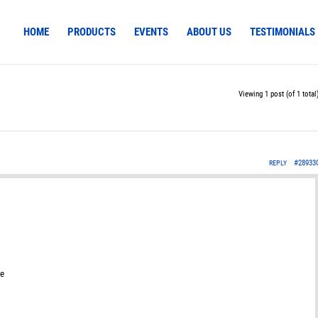
HOME
PRODUCTS
EVENTS
ABOUT US
TESTIMONIALS
Viewing 1 post (of 1 total
#28933
REPLY
se