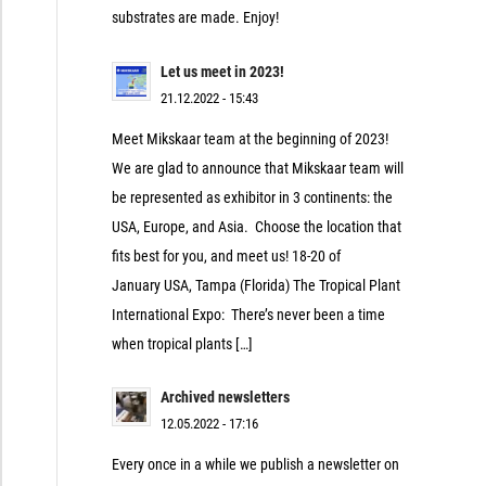
substrates are made. Enjoy!
Let us meet in 2023!
21.12.2022 - 15:43
Meet Mikskaar team at the beginning of 2023!
We are glad to announce that Mikskaar team will
be represented as exhibitor in 3 continents: the
USA, Europe, and Asia. Choose the location that
fits best for you, and meet us! 18-20 of
January USA, Tampa (Florida) The Tropical Plant
International Expo: There’s never been a time
when tropical plants […]
Archived newsletters
12.05.2022 - 17:16
Every once in a while we publish a newsletter on