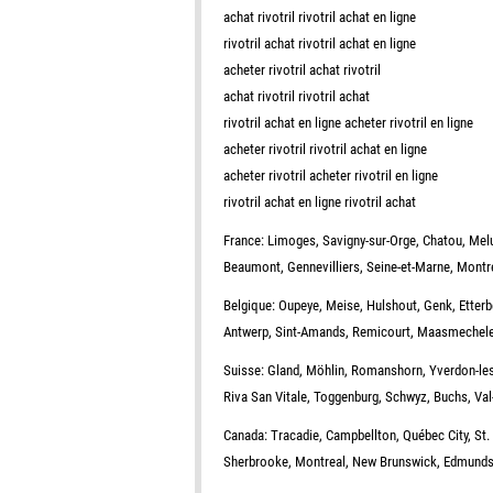
achat rivotril rivotril achat en ligne
rivotril achat rivotril achat en ligne
acheter rivotril achat rivotril
achat rivotril rivotril achat
rivotril achat en ligne acheter rivotril en ligne
acheter rivotril rivotril achat en ligne
acheter rivotril acheter rivotril en ligne
rivotril achat en ligne rivotril achat
France: Limoges, Savigny-sur-Orge, Chatou, Melun
Beaumont, Gennevilliers, Seine-et-Marne, Montre
Belgique: Oupeye, Meise, Hulshout, Genk, Etterb
Antwerp, Sint-Amands, Remicourt, Maasmechele
Suisse: Gland, Möhlin, Romanshorn, Yverdon-les-B
Riva San Vitale, Toggenburg, Schwyz, Buchs, Val-
Canada: Tracadie, Campbellton, Québec City, St.
Sherbrooke, Montreal, New Brunswick, Edmundsto