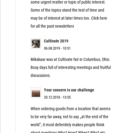
some urgent matter or topic of public interest.
Some of the topics stand the test of time and
may be of interest at later times too. Click here
for all the past newsletters
Cultivate 2019
06.08.2019 - 10:51
Mikskaar was at Cultivate fair in Columbus, Ohio.
Busy days full of interesting meetings and fruitful
discussions.
Your concern is our challenge
20.12.2018 - 13:55
When ordering goods from a location that seems
to be very far away, not to say „at the end of the
world“, it most defenitely makes people think
about questions Who? How? When? Why? etc.