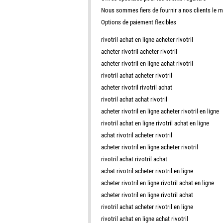
Nous sommes fiers de fournir a nos clients le 
Options de paiement flexibles
rivotril achat en ligne acheter rivotril
acheter rivotril acheter rivotril
acheter rivotril en ligne achat rivotril
rivotril achat acheter rivotril
acheter rivotril rivotril achat
rivotril achat achat rivotril
acheter rivotril en ligne acheter rivotril en ligne
rivotril achat en ligne rivotril achat en ligne
achat rivotril acheter rivotril
acheter rivotril en ligne acheter rivotril
rivotril achat rivotril achat
achat rivotril acheter rivotril en ligne
acheter rivotril en ligne rivotril achat en ligne
acheter rivotril en ligne rivotril achat
rivotril achat acheter rivotril en ligne
rivotril achat en ligne achat rivotril