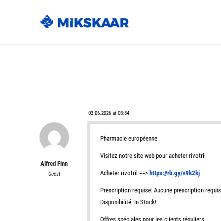
03.06.2026 at 03:34
Pharmacie européenne
Visitez notre site web pour acheter rivotril
Alfred Finn
Acheter rivotril ==>
https://rb.gy/v9k2kj
Guest
Prescription requise: Aucune prescription requi
Disponibilité: In Stock!
Offres spéciales pour les clients réguliers