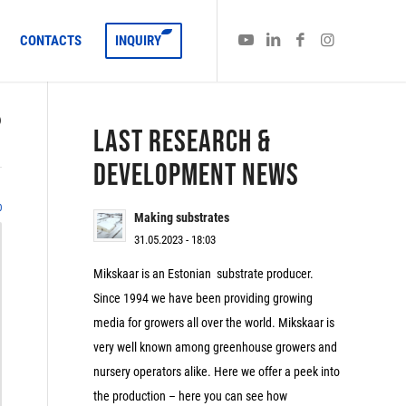
CONTACTS
INQUIRY
)
LAST RESEARCH &
DEVELOPMENT NEWS
0
Making substrates
31.05.2023 - 18:03
Mikskaar is an Estonian substrate producer.
Since 1994 we have been providing growing
media for growers all over the world. Mikskaar is
very well known among greenhouse growers and
nursery operators alike. Here we offer a peek into
the production – here you can see how