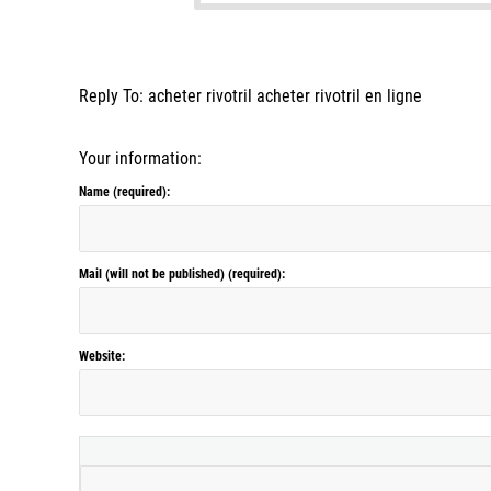
Reply To: acheter rivotril acheter rivotril en ligne
Your information:
Name (required):
Mail (will not be published) (required):
Website: