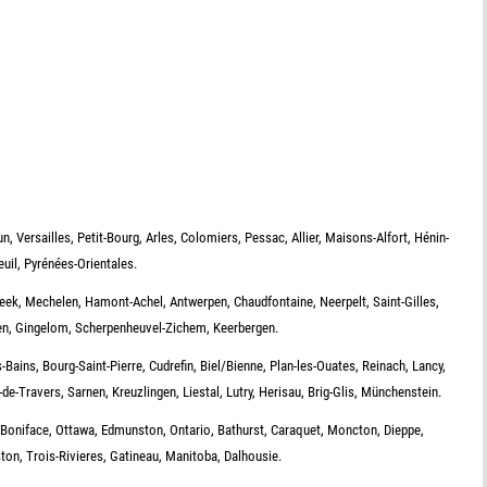
, Versailles, Petit-Bourg, Arles, Colomiers, Pessac, Allier, Maisons-Alfort, Hénin-
uil, Pyrénées-Orientales.
eek, Mechelen, Hamont-Achel, Antwerpen, Chaudfontaine, Neerpelt, Saint-Gilles,
n, Gingelom, Scherpenheuvel-Zichem, Keerbergen.
ains, Bourg-Saint-Pierre, Cudrefin, Biel/Bienne, Plan-les-Ouates, Reinach, Lancy,
de-Travers, Sarnen, Kreuzlingen, Liestal, Lutry, Herisau, Brig-Glis, Münchenstein.
 Boniface, Ottawa, Edmunston, Ontario, Bathurst, Caraquet, Moncton, Dieppe,
n, Trois-Rivieres, Gatineau, Manitoba, Dalhousie.