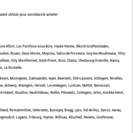
ient utiliser pour secnidazole acheter:
ns-Alfort, Les Pavillons-sous-Bois, Haute-Vienne, Illkirch-Graffenstaden,
ssière, Rouen, Deux-Sèvres, Meyzieu, Salon-de-Provence, Issy-les-Moulineaux, Vitry-
erblain, Orly, Montfermeil, Saint-Priest, Bron, Stains, Cherbourg-Octeville, Nancy,
n, La Rochelle.
iksem, Momignies, Galmaarden, Ieper, Beernem, Sint-Laureins, Ichtegem, Nivelles,
gne, Antwerp, Waregem, Herselt, Lovendegem, Lontzen, Mettet, Bernissart,
t-Hubert, Bouillon, Neufchâteau, Wellin, Péruwelz, Zottegem, Arlon, Knokke-Heist,
telland, Romainmôtier, Unterseen, Bussigny, Brugg, Lyss, Val-de-Ruz, Davos, Aarau,
egensdorf, Lugano, Fribourg, Veyrier, Willisau, Allschwil, Renens, Greifensee,