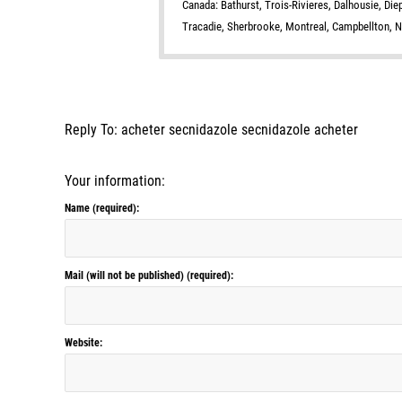
Canada: Bathurst, Trois-Rivieres, Dalhousie, Di
Tracadie, Sherbrooke, Montreal, Campbellton, 
Reply To: acheter secnidazole secnidazole acheter
Your information:
Name (required):
Mail (will not be published) (required):
Website: