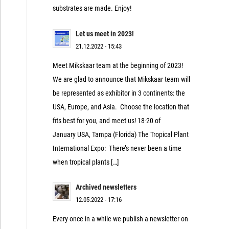
substrates are made. Enjoy!
Let us meet in 2023!
21.12.2022 - 15:43
Meet Mikskaar team at the beginning of 2023!
We are glad to announce that Mikskaar team will
be represented as exhibitor in 3 continents: the
USA, Europe, and Asia. Choose the location that
fits best for you, and meet us! 18-20 of
January USA, Tampa (Florida) The Tropical Plant
International Expo: There’s never been a time
when tropical plants […]
Archived newsletters
12.05.2022 - 17:16
Every once in a while we publish a newsletter on