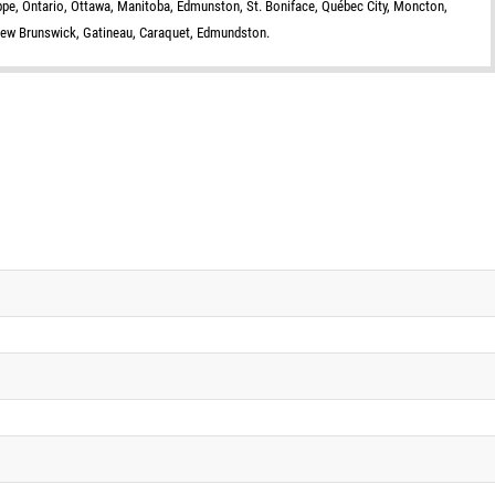
eppe, Ontario, Ottawa, Manitoba, Edmunston, St. Boniface, Québec City, Moncton,
New Brunswick, Gatineau, Caraquet, Edmundston.