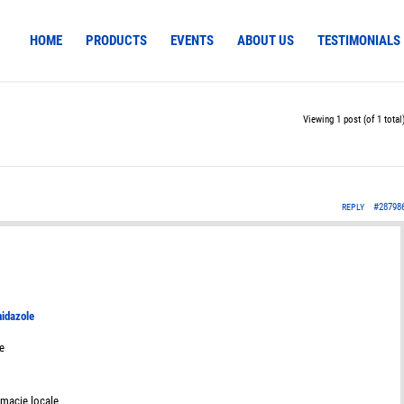
HOME
PRODUCTS
EVENTS
ABOUT US
TESTIMONIALS
Viewing 1 post (of 1 total
#28798
REPLY
nidazole
e
rmacie locale