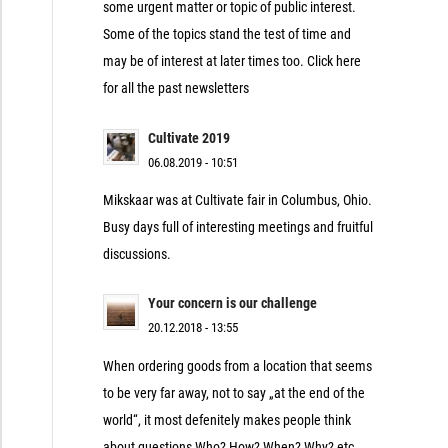
some urgent matter or topic of public interest.
Some of the topics stand the test of time and
may be of interest at later times too. Click here
for all the past newsletters
Cultivate 2019
06.08.2019 - 10:51
Mikskaar was at Cultivate fair in Columbus, Ohio.
Busy days full of interesting meetings and fruitful
discussions.
Your concern is our challenge
20.12.2018 - 13:55
When ordering goods from a location that seems
to be very far away, not to say „at the end of the
world“, it most defenitely makes people think
about questions Who? How? When? Why? etc.