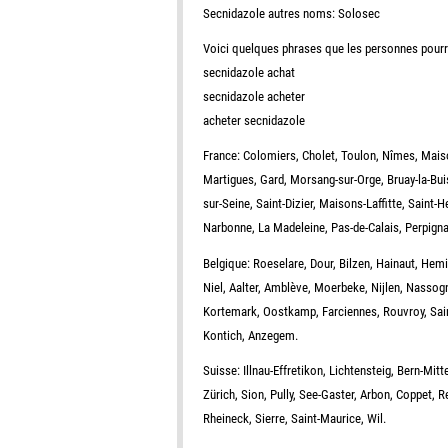
Secnidazole autres noms: Solosec
Voici quelques phrases que les personnes pourra
secnidazole achat
secnidazole acheter
acheter secnidazole
France: Colomiers, Cholet, Toulon, Nîmes, Maiso
Martigues, Gard, Morsang-sur-Orge, Bruay-la-Bui
sur-Seine, Saint-Dizier, Maisons-Laffitte, Saint-H
Narbonne, La Madeleine, Pas-de-Calais, Perpigna
Belgique: Roeselare, Dour, Bilzen, Hainaut, Hem
Niel, Aalter, Amblève, Moerbeke, Nijlen, Nasso
Kortemark, Oostkamp, Farciennes, Rouvroy, Sain
Kontich, Anzegem.
Suisse: Illnau-Effretikon, Lichtensteig, Bern-Mit
Zürich, Sion, Pully, See-Gaster, Arbon, Coppet, R
Rheineck, Sierre, Saint-Maurice, Wil.