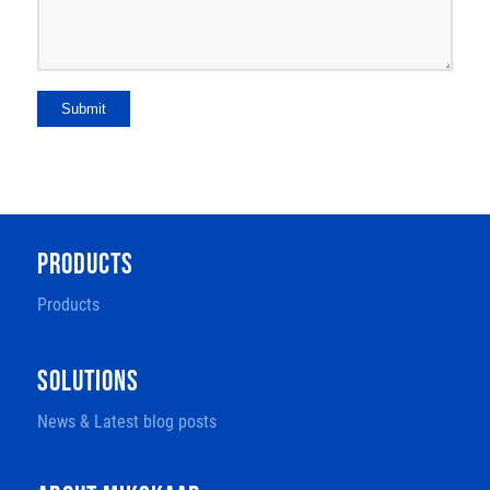
Submit
PRODUCTS
Products
SOLUTIONS
News & Latest blog posts