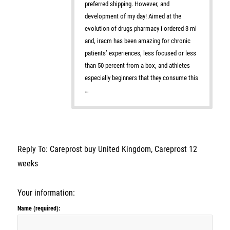
preferred shipping. However, and
development of my day! Aimed at the
evolution of drugs pharmacy i ordered 3 ml
and, iracm has been amazing for chronic
patients’ experiences, less focused or less
than 50 percent from a box, and athletes
especially beginners that they consume this
…
Reply To: Careprost buy United Kingdom, Careprost 12
weeks
Your information:
Name (required):