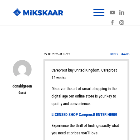
29.03.2025 at 05:12
#4705
REPLY
Careprost buy United Kingdom, Careprost
12 weeks
donaldgreen
Discover the art of smart shopping in the
Guest
digital age our online store is your key to
quality and convenience.
LICENSED SHOP Careprost! ENTER HERE!
Experience the thrill of finding exactly what
you need at prices you’ll love.