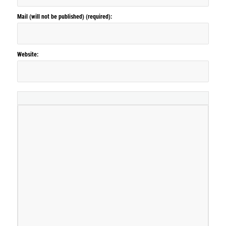
Mail (will not be published) (required):
Website: