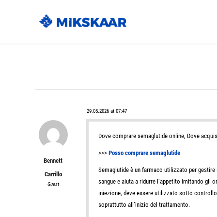
29.05.2026 at 07:47
Dove comprare semaglutide online, Dove acquis
>>>
Posso comprare semaglutide
Bennett
Semaglutide è un farmaco utilizzato per gestire il
Carrillo
sangue e aiuta a ridurre l’appetito imitando gli 
Guest
iniezione, deve essere utilizzato sotto controll
soprattutto all’inizio del trattamento.