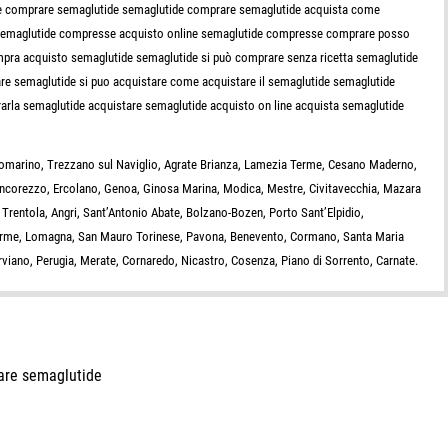
ove comprare semaglutide semaglutide comprare semaglutide acquista come
semaglutide compresse acquisto online semaglutide compresse comprare posso
ra acquisto semaglutide semaglutide si può comprare senza ricetta semaglutide
e semaglutide si puo acquistare come acquistare il semaglutide semaglutide
rla semaglutide acquistare semaglutide acquisto on line acquista semaglutide
giomarino, Trezzano sul Naviglio, Agrate Brianza, Lamezia Terme, Cesano Maderno,
oncorezzo, Ercolano, Genoa, Ginosa Marina, Modica, Mestre, Civitavecchia, Mazara
 Trentola, Angri, Sant’Antonio Abate, Bolzano-Bozen, Porto Sant’Elpidio,
Terme, Lomagna, San Mauro Torinese, Pavona, Benevento, Cormano, Santa Maria
Nerviano, Perugia, Merate, Cornaredo, Nicastro, Cosenza, Piano di Sorrento, Carnate.
are semaglutide