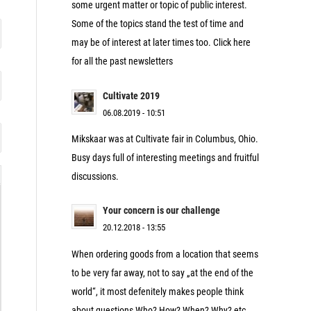
some urgent matter or topic of public interest.
Some of the topics stand the test of time and
may be of interest at later times too. Click here
for all the past newsletters
Cultivate 2019
06.08.2019 - 10:51
Mikskaar was at Cultivate fair in Columbus, Ohio.
Busy days full of interesting meetings and fruitful
discussions.
Your concern is our challenge
20.12.2018 - 13:55
When ordering goods from a location that seems
to be very far away, not to say „at the end of the
world“, it most defenitely makes people think
about questions Who? How? When? Why? etc.