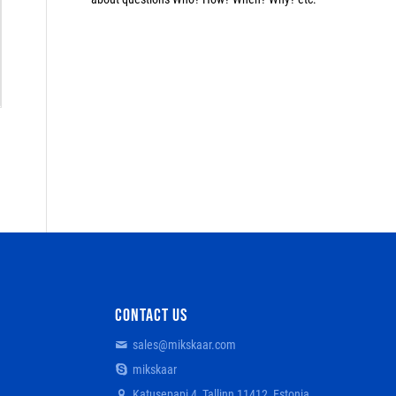
CONTACT US
sales@mikskaar.com
mikskaar
Katusepapi 4, Tallinn 11412, Estonia