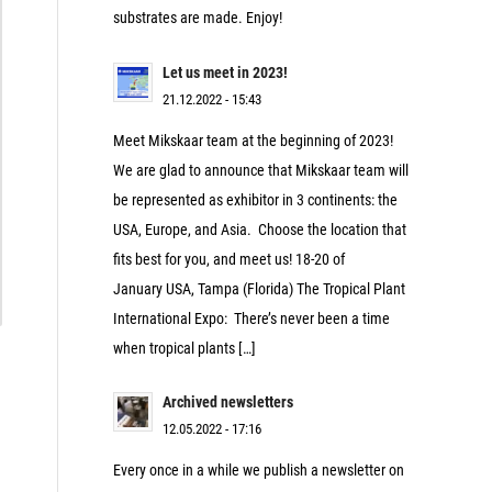
substrates are made. Enjoy!
Let us meet in 2023!
21.12.2022 - 15:43
Meet Mikskaar team at the beginning of 2023!
We are glad to announce that Mikskaar team will
be represented as exhibitor in 3 continents: the
USA, Europe, and Asia. Choose the location that
fits best for you, and meet us! 18-20 of
January USA, Tampa (Florida) The Tropical Plant
International Expo: There’s never been a time
when tropical plants […]
Archived newsletters
12.05.2022 - 17:16
Every once in a while we publish a newsletter on