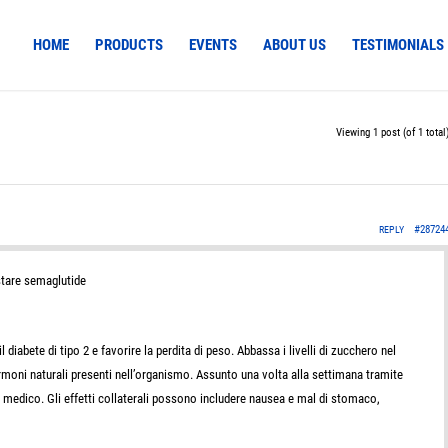
HOME
PRODUCTS
EVENTS
ABOUT US
TESTIMONIALS
Viewing 1 post (of 1 total
#28724
REPLY
tare semaglutide
 diabete di tipo 2 e favorire la perdita di peso. Abbassa i livelli di zucchero nel
ormoni naturali presenti nell’organismo. Assunto una volta alla settimana tramite
o medico. Gli effetti collaterali possono includere nausea e mal di stomaco,