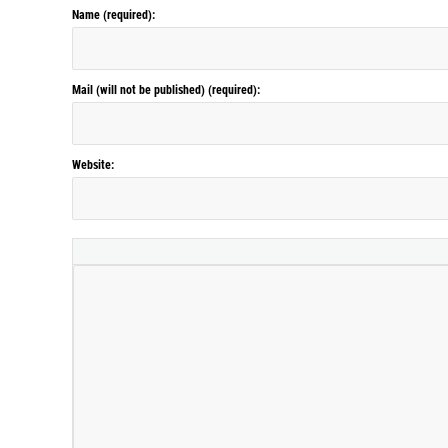
Name (required):
Mail (will not be published) (required):
Website: