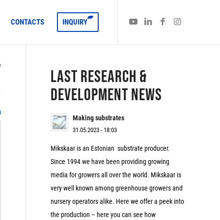
CONTACTS
INQUIRY
)
LAST RESEARCH &
DEVELOPMENT NEWS
4
Making substrates
31.05.2023 - 18:03
Mikskaar is an Estonian substrate producer.
Since 1994 we have been providing growing
media for growers all over the world. Mikskaar is
very well known among greenhouse growers and
nursery operators alike. Here we offer a peek into
the production – here you can see how