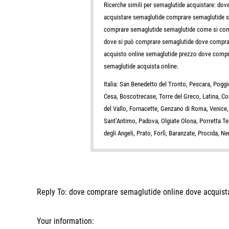
Ricerche simili per semaglutide acquistare: d
acquistare semaglutide comprare semaglutide 
comprare semaglutide semaglutide come si comp
dove si può comprare semaglutide dove comprar
acquisto online semaglutide prezzo dove compra
semaglutide acquista online.
Italia: San Benedetto del Tronto, Pescara, Pog
Cesa, Boscotrecase, Torre del Greco, Latina, C
del Vallo, Fornacette, Genzano di Roma, Venice,
Sant’Antimo, Padova, Olgiate Olona, Porretta 
degli Angeli, Prato, Forlì, Baranzate, Procida, 
Reply To: dove comprare semaglutide online dove acquist
Your information: