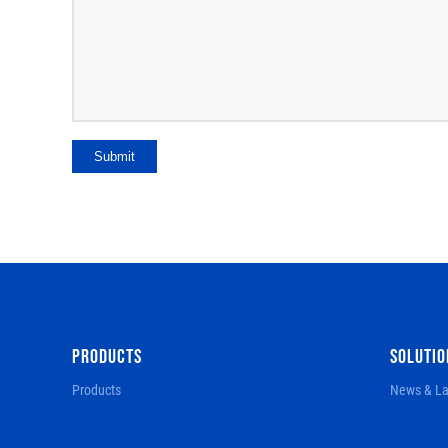
Submit
PRODUCTS
SOLUTIO
Products
News & La