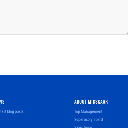
NS
ABOUT MIKSKAAR
test blog posts
Top Management
Supervisory Board
Sales team