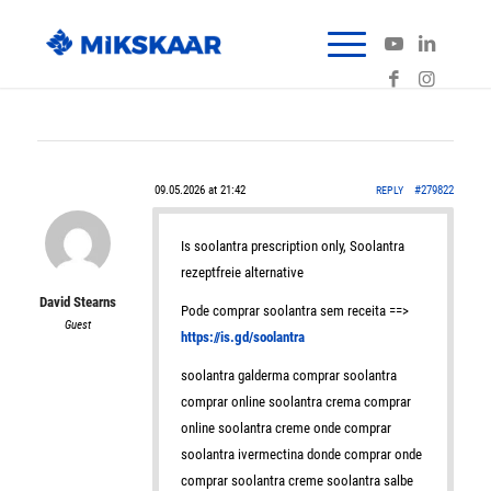
09.05.2026 at 21:42
#279822
REPLY
Is soolantra prescription only, Soolantra
rezeptfreie alternative
David Stearns
Pode comprar soolantra sem receita ==>
Guest
https://is.gd/soolantra
soolantra galderma comprar soolantra
comprar online soolantra crema comprar
online soolantra creme onde comprar
soolantra ivermectina donde comprar onde
comprar soolantra creme soolantra salbe