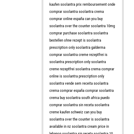
kaufen soolantra prix remboursement onde
comprar soolantra soolantra crema
comprar online españa can you buy
soolantra over the counter soolantra 10mg
comprar purchase soolantra soolantra
bestellen ohne rezept is soolantra
prescription only soolantra galderma
comprar soolantra creme rezeptfrei is
soolantra prescription only soolantra
creme rezeptfrei soolantra crema comprar
online is soolantra prescription only
soolantra vende sem receita soolantra
crema comprar españa comprar soolantra
crema buy soolantra south africa puedo
comprar soolantra sin receta soolantra
creme kaufen schweiz can you buy
soolantra over the counter is soolantra
available in nz soolantra cream price in
lebanon soolantra sin receta soolantra 10