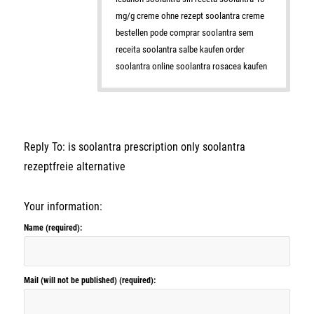
mg/g creme ohne rezept soolantra creme
bestellen pode comprar soolantra sem
receita soolantra salbe kaufen order
soolantra online soolantra rosacea kaufen
Reply To: is soolantra prescription only soolantra
rezeptfreie alternative
Your information:
Name (required):
Mail (will not be published) (required):