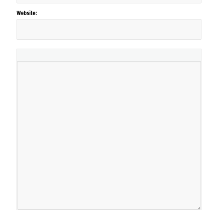
Website: