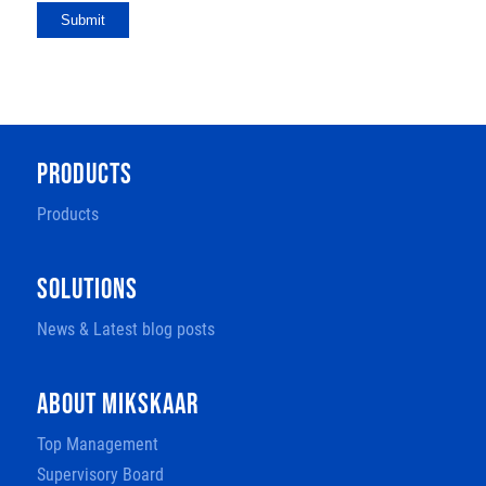
Submit
PRODUCTS
Products
SOLUTIONS
News & Latest blog posts
ABOUT MIKSKAAR
Top Management
Supervisory Board