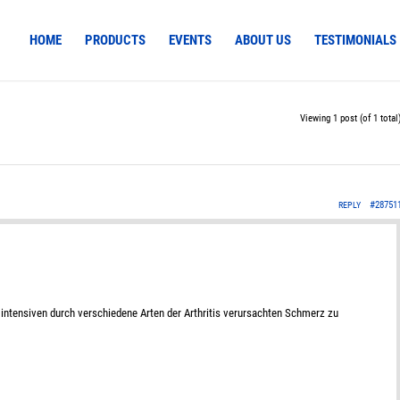
HOME
PRODUCTS
EVENTS
ABOUT US
TESTIMONIALS
Viewing 1 post (of 1 total
#28751
REPLY
intensiven durch verschiedene Arten der Arthritis verursachten Schmerz zu