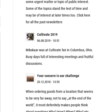
some urgent matter or topic of public interest.
Some of the topics stand the test of time and
may be of interest at later times too. Click here
for all the past newsletters
Cultivate 2019
06.08.2019 - 10:51
Mikskaar was at Cultivate fair in Columbus, Ohio.
Busy days full of interesting meetings and fruitful
discussions.
Your concern is our challenge
20.12.2018 - 13:55
When ordering goods from a location that seems
to be very far away, not to say „at the end of the
world“, it most defenitely makes people think
about questions Who? How? When? Why? etc.