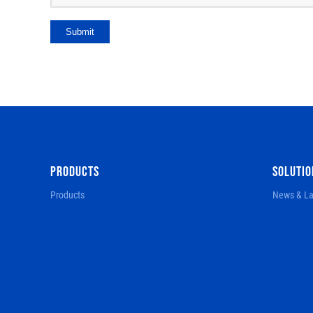
Submit
PRODUCTS
SOLUTIO
Products
News & La