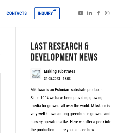
CONTACTS
INQUIRY
)
LAST RESEARCH &
DEVELOPMENT NEWS
1
Making substrates
31.05.2023 - 18:03
Mikskaar is an Estonian substrate producer.
Since 1994 we have been providing growing
media for growers all over the world. Mikskaar is
very well known among greenhouse growers and
nursery operators alike. Here we offer a peek into
the production – here you can see how