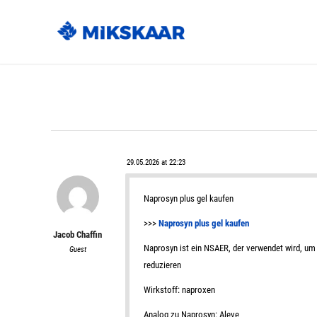
29.05.2026 at 22:23
Naprosyn plus gel kaufen
>>>
Naprosyn plus gel kaufen
Jacob Chaffin
Naprosyn ist ein NSAER, der verwendet wird, um 
Guest
reduzieren
Wirkstoff: naproxen
Analog zu Naprosyn: Aleve