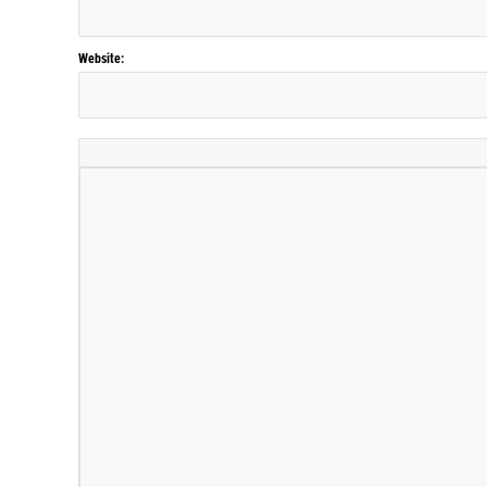
Website: