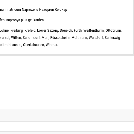
enum natricum Naproxène Naxopren Relokap
fen: naprosyn plus gel kaufen.
öhne, Freiburg, Krefeld, Lower Saxony, Dreieich, Fürth, Weißenthurm, Ottobrunn,
erursel, Witten, Schorndorf, Marl, Rüsselsheim, Mettmann, Wunstorf, Schleswig-
 Wolfratshausen, Obertshausen, Wismar.