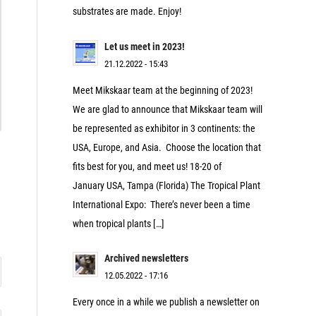
substrates are made. Enjoy!
Let us meet in 2023!
21.12.2022 - 15:43
Meet Mikskaar team at the beginning of 2023!
We are glad to announce that Mikskaar team will
be represented as exhibitor in 3 continents: the
USA, Europe, and Asia. Choose the location that
fits best for you, and meet us! 18-20 of
January USA, Tampa (Florida) The Tropical Plant
International Expo: There’s never been a time
when tropical plants […]
Archived newsletters
12.05.2022 - 17:16
Every once in a while we publish a newsletter on