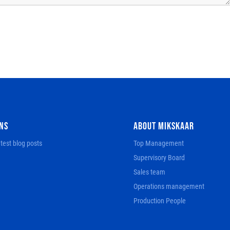
NS
ABOUT MIKSKAAR
test blog posts
Top Management
Supervisory Board
Sales team
Operations management
Production People