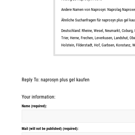
Andere Namen von Naprosyn: Naprolag Naprox
Ähnliche Suchanfragen für naprosyn plus gel kau
Deutschland: Rheine, Wesel, Neumarkt, Coburg, L
Trier, Herne, Frechen, Leverkusen, Landshut, Ob
Holstein, Filderstadt, Hof, Garbsen, Konstanz,
Reply To: naprosyn plus gel kaufen
Your information:
Name (required):
Mail (will not be published) (required):