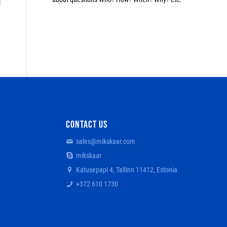
CONTACT US
sales@mikskaar.com
mikskaar
Katusepapi 4, Tallinn 11412, Estonia
+372 610 1730