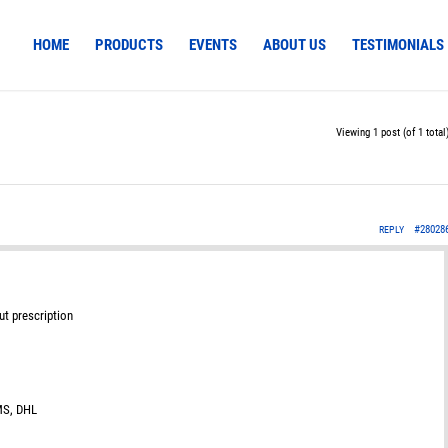
HOME
PRODUCTS
EVENTS
ABOUT US
TESTIMONIALS
Viewing 1 post (of 1 total
#28028
REPLY
ut prescription
EMS, DHL