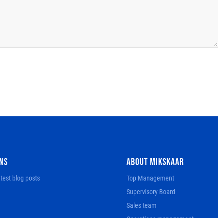
NS
ABOUT MIKSKAAR
test blog posts
Top Management
Supervisory Board
Sales team