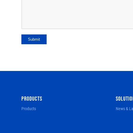
Submit
PRODUCTS
SOLUTIO
Products
News & La