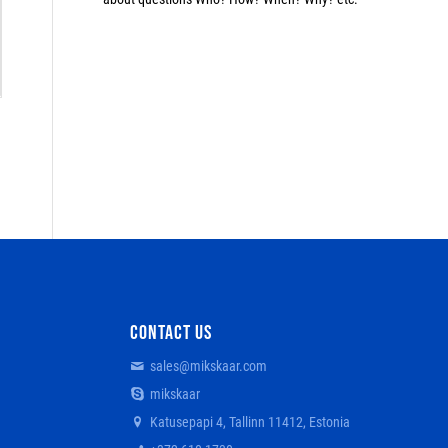
CONTACT US
sales@mikskaar.com
mikskaar
Katusepapi 4, Tallinn 11412, Estonia