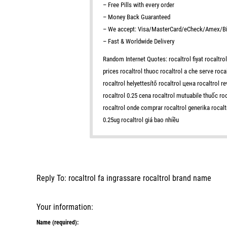
– Free Pills with every order
– Money Back Guaranteed
– We accept: Visa/MasterCard/eCheck/Amex/Bi
– Fast & Worldwide Delivery
Random Internet Quotes: rocaltrol fiyat rocaltrol
prices rocaltrol thuoc rocaltrol a che serve roca
rocaltrol helyettesítő rocaltrol цена rocaltrol 
rocaltrol 0.25 cena rocaltrol mutuabile thuốc roc
rocaltrol onde comprar rocaltrol generika rocaltr
0.25ug rocaltrol giá bao nhiều
Reply To: rocaltrol fa ingrassare rocaltrol brand name
Your information:
Name (required):