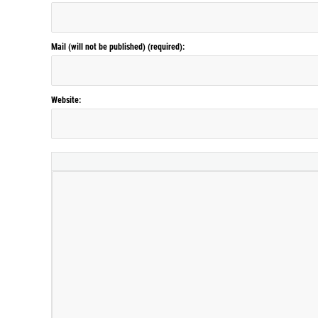
Mail (will not be published) (required):
Website: