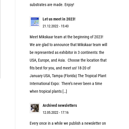
substrates are made. Enjoy!
Let us meet in 2023!
21.12.2022 - 15:43
Meet Mikskaar team at the beginning of 2023!
We are glad to announce that Mikskaar team will
be represented as exhibitor in 3 continents: the
USA, Europe, and Asia. Choose the location that
fits best for you, and meet us! 18-20 of
January USA, Tampa (Florida) The Tropical Plant
International Expo: There’s never been a time
when tropical plants […]
Archived newsletters
12.05.2022 - 17:16
Every once in a while we publish a newsletter on