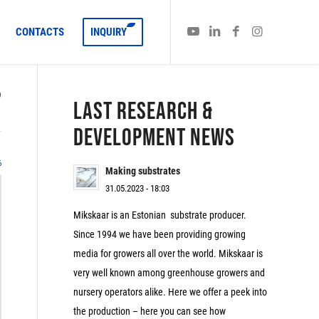
CONTACTS
INQUIRY
)
LAST RESEARCH &
DEVELOPMENT NEWS
6
Making substrates
31.05.2023 - 18:03
Mikskaar is an Estonian substrate producer.
Since 1994 we have been providing growing
media for growers all over the world. Mikskaar is
very well known among greenhouse growers and
nursery operators alike. Here we offer a peek into
the production – here you can see how