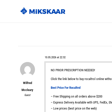
10.05.2026 at 22:32
NO PRIOR PRESCRIPTION NEEDED!
Click the link below to buy rocaltrol online witho
Wilfred
Best Price For Rocaltrol
Mccleary
Guest
– Free Shipping on all orders above $200
– Express Delivery Available with UPS, FedEx, 
– Low prices (best price on the web)