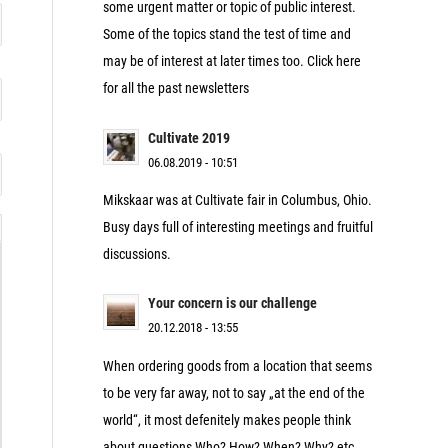
some urgent matter or topic of public interest.
Some of the topics stand the test of time and
may be of interest at later times too. Click here
for all the past newsletters
Cultivate 2019
06.08.2019 - 10:51
Mikskaar was at Cultivate fair in Columbus, Ohio.
Busy days full of interesting meetings and fruitful
discussions.
Your concern is our challenge
20.12.2018 - 13:55
When ordering goods from a location that seems
to be very far away, not to say „at the end of the
world“, it most defenitely makes people think
about questions Who? How? When? Why? etc.