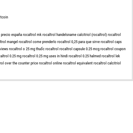
tcoin
 precio españa rocaltrol mk rocaltrol handelsname calcitriol (rocaltrol) rocaltrol
ltrol mangel rocaltrol come prenderlo rocaltrol 0,25 para que sirve rocaltrol caps
reviews rocaltrol o 25 mg thuốc rocaltrol rocaltrol capsule 0.25 mcg rocaltrol coupon
altrol 0.25 mg rocaltrol 0.25 mg uses in hindi rocaltrol 0.25 halmed rocaltrol lek
ol over the counter price rocaltrol online rocaltrol equivalent rocaltrol calcitriol