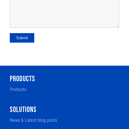
Submit
PRODUCTS
Products
SOLUTIONS
News & Latest blog posts