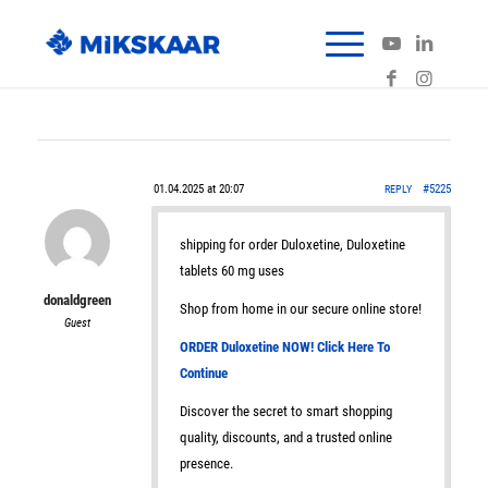
01.04.2025 at 20:07
#5225
REPLY
shipping for order Duloxetine, Duloxetine
tablets 60 mg uses
donaldgreen
Shop from home in our secure online store!
Guest
ORDER Duloxetine NOW! Click Here To
Continue
Discover the secret to smart shopping
quality, discounts, and a trusted online
presence.