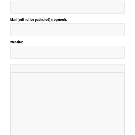
Mail (will not be published) (required):
Website: