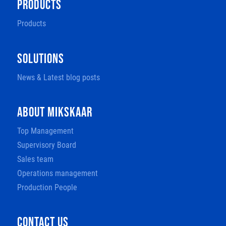
PRODUCTS
Products
SOLUTIONS
News & Latest blog posts
ABOUT MIKSKAAR
Top Management
Supervisory Board
Sales team
Operations management
Production People
CONTACT US