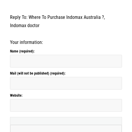
Reply To: Where To Purchase Indomax Australia ?,
Indomax doctor
Your information:
Name (required):
Mail (will not be published) (required):
Website: