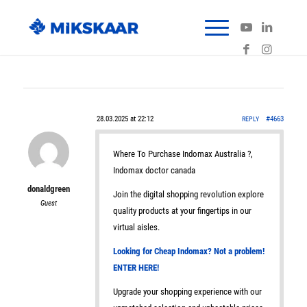
28.03.2025 at 22:12
#4663
REPLY
Where To Purchase Indomax Australia ?,
Indomax doctor canada
donaldgreen
Join the digital shopping revolution explore
Guest
quality products at your fingertips in our
virtual aisles.
Looking for Cheap Indomax? Not a problem!
ENTER HERE!
Upgrade your shopping experience with our