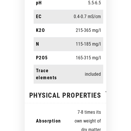
pH
5.5-6.5
EC
0.4-0.7 mS/cm
K2O
215-365 mg/l
N
115-185 mg/l
P2O5
165-315 mg/l
Trace
included
elements
PHYSICAL PROPERTIES
7-8 times its
Absorption
own weight of
dry matter