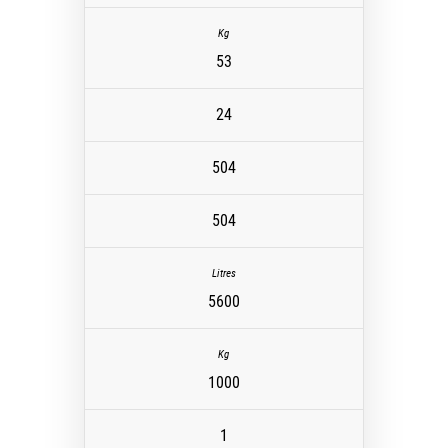
53
24
504
504
5600
1000
1