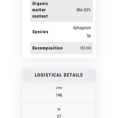
Organic
matter
Min 85%
content
Sphagnum
Species
Sp
Decomposition
H2-H4
LOGISTICAL DETAILS
140
27