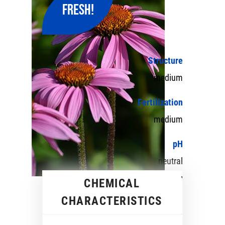
FRESH!
Structure
medium
Fertilization
medium
pH
neutral
CHEMICAL
CHARACTERISTICS