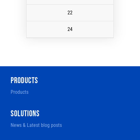
22
24
PRODUCTS
Products
SOLUTIONS
News & Latest blog posts