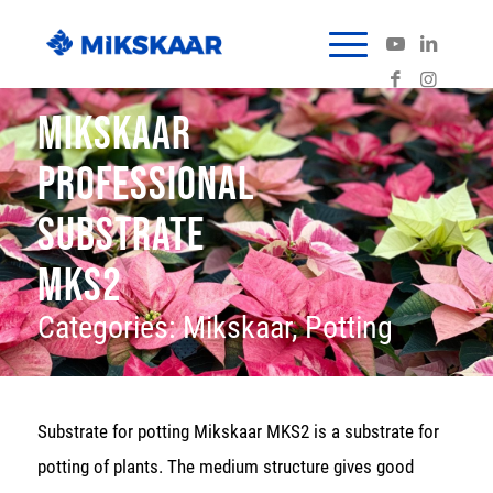
MIKSKAAR
PROFESSIONAL
SUBSTRATE
MKS2
Categories:
Mikskaar
,
Potting
Substrate for potting Mikskaar MKS2 is a substrate for
potting of plants. The medium structure gives good