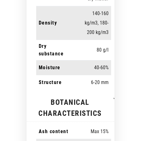
140-160
Density
kg/m3, 180-
200 kg/m3
Dry
80 g/l
substance
Moisture
40-60%
Structure
6-20 mm
BOTANICAL
CHARACTERISTICS
Ash content
Max 15%