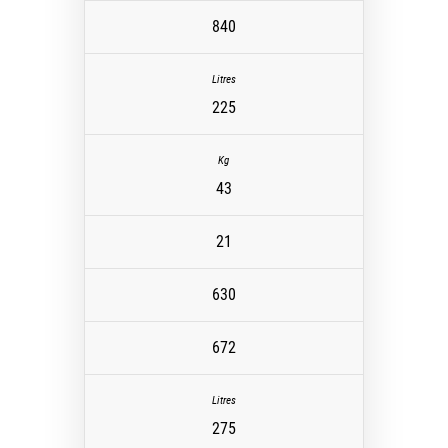
840
225
43
21
630
672
275