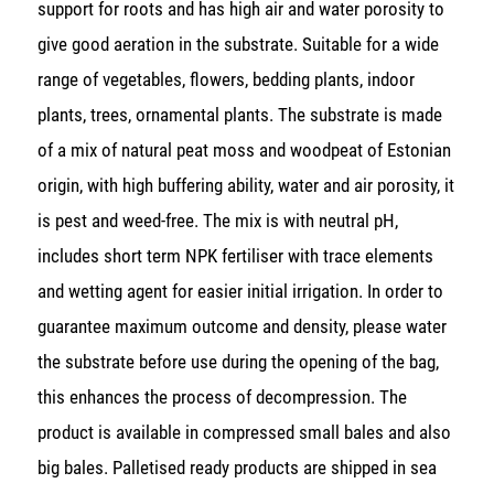
support for roots and has high air and water porosity to
give good aeration in the substrate. Suitable for a wide
range of vegetables, flowers, bedding plants, indoor
plants, trees, ornamental plants. The substrate is made
of a mix of natural peat moss and woodpeat of Estonian
origin, with high buffering ability, water and air porosity, it
is pest and weed-free. The mix is with neutral pH,
includes short term NPK fertiliser with trace elements
and wetting agent for easier initial irrigation. In order to
guarantee maximum outcome and density, please water
the substrate before use during the opening of the bag,
this enhances the process of decompression. The
product is available in compressed small bales and also
big bales. Palletised ready products are shipped in sea