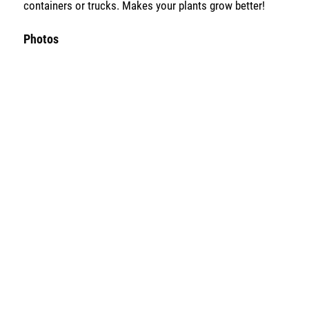
containers or trucks. Makes your plants grow better!
Photos