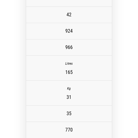
42
924
966
165
31
35
770